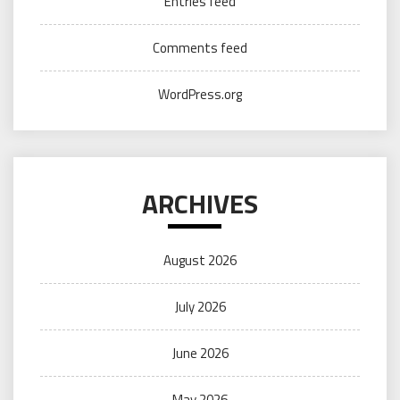
Entries feed
Comments feed
WordPress.org
ARCHIVES
August 2026
July 2026
June 2026
May 2026