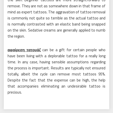
remove. They are not as somewhere down in that frame of
mind as expert tattoos. The aggravation of tattoo removal
is commonly not quite so terrible as the actual tattoo and
is normally contrasted with an elastic band being snapped
on the skin. Sedative creams are generally applied to numb
the region.
αφαίρεση τατουάζ
can be a gift for certain people who
have been living with a deplorable tattoo for a really long
time. In any case, having sensible assumptions regarding
the process is important. Results are typically not ensured
totally, albeit the cycle can remove most tattoos 95%.
Despite the fact that the expense can be high, the help
that accompanies eliminating an undesirable tattoo is
precious.