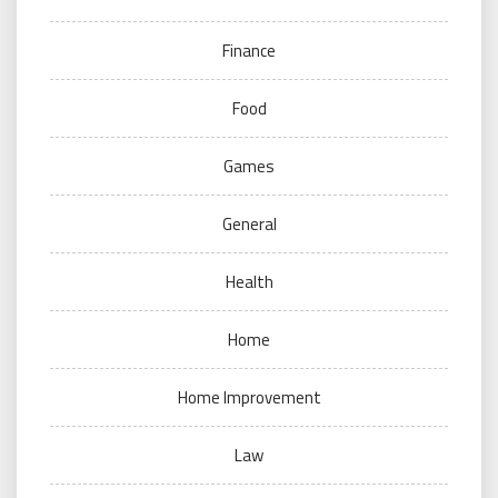
Finance
Food
Games
General
Health
Home
Home Improvement
Law