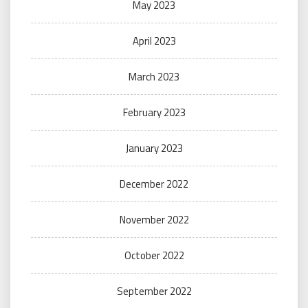
May 2023
April 2023
March 2023
February 2023
January 2023
December 2022
November 2022
October 2022
September 2022