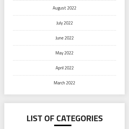
August 2022
July 2022
June 2022
May 2022
April 2022
March 2022
LIST OF CATEGORIES