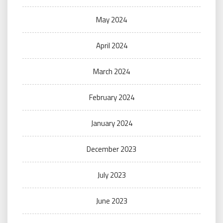
May 2024
April 2024
March 2024
February 2024
January 2024
December 2023
July 2023
June 2023