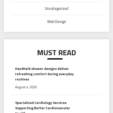
Uncategorized
Web Design
MUST READ
Handheld shower designs deliver
refreshing comfort during everyday
routines
August 4, 2026
Specialized Cardiology Services
Supporting Better Cardiovascular