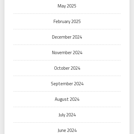
May 2025
February 2025
December 2024
November 2024
October 2024
September 2024
August 2024
July 2024
June 2024