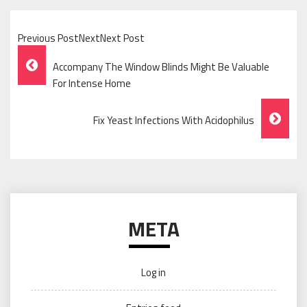
Previous PostNextNext Post
Post
Accompany The Window Blinds Might Be Valuable
Navigation
For Intense Home
Fix Yeast Infections With Acidophilus
META
Log in