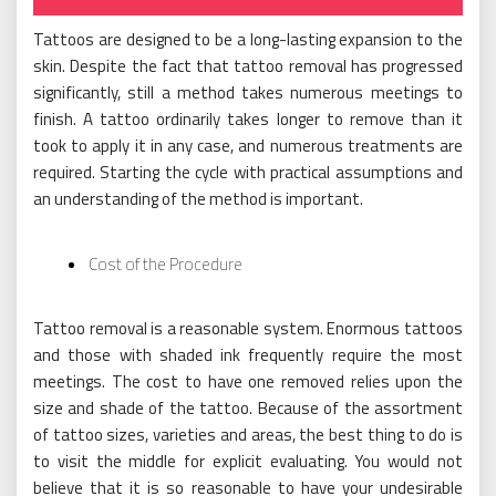
on
Tattoos are designed to be a long-lasting expansion to the
skin. Despite the fact that tattoo removal has progressed
significantly, still a method takes numerous meetings to
finish. A tattoo ordinarily takes longer to remove than it
took to apply it in any case, and numerous treatments are
required. Starting the cycle with practical assumptions and
an understanding of the method is important.
Cost of the Procedure
Tattoo removal is a reasonable system. Enormous tattoos
and those with shaded ink frequently require the most
meetings. The cost to have one removed relies upon the
size and shade of the tattoo. Because of the assortment
of tattoo sizes, varieties and areas, the best thing to do is
to visit the middle for explicit evaluating. You would not
believe that it is so reasonable to have your undesirable