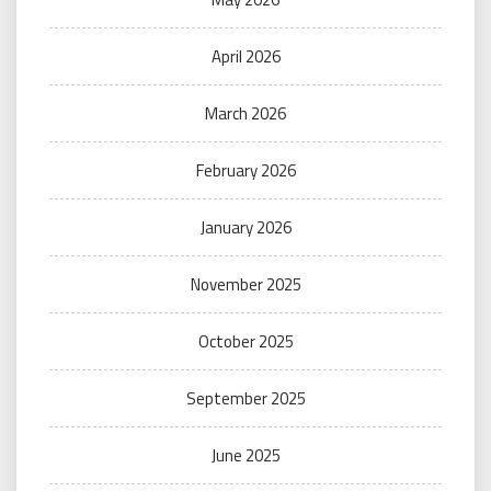
April 2026
March 2026
February 2026
January 2026
November 2025
October 2025
September 2025
June 2025