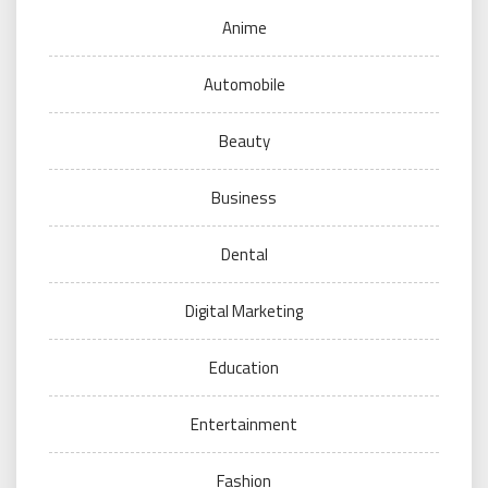
Anime
Automobile
Beauty
Business
Dental
Digital Marketing
Education
Entertainment
Fashion