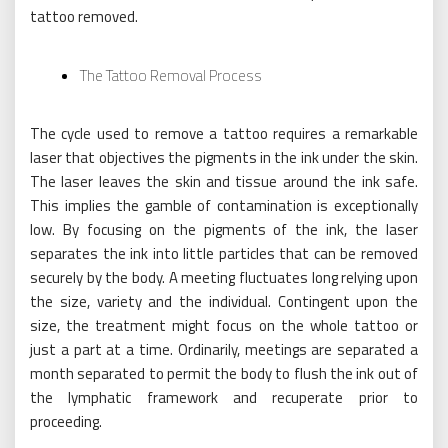
tattoo removed.
The Tattoo Removal Process
The cycle used to remove a tattoo requires a remarkable
laser that objectives the pigments in the ink under the skin.
The laser leaves the skin and tissue around the ink safe.
This implies the gamble of contamination is exceptionally
low. By focusing on the pigments of the ink, the laser
separates the ink into little particles that can be removed
securely by the body. A meeting fluctuates long relying upon
the size, variety and the individual. Contingent upon the
size, the treatment might focus on the whole tattoo or
just a part at a time. Ordinarily, meetings are separated a
month separated to permit the body to flush the ink out of
the lymphatic framework and recuperate prior to
proceeding.