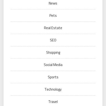
News
Pets
Real Estate
SEO
Shopping
Social Media
Sports
Technology
Travel