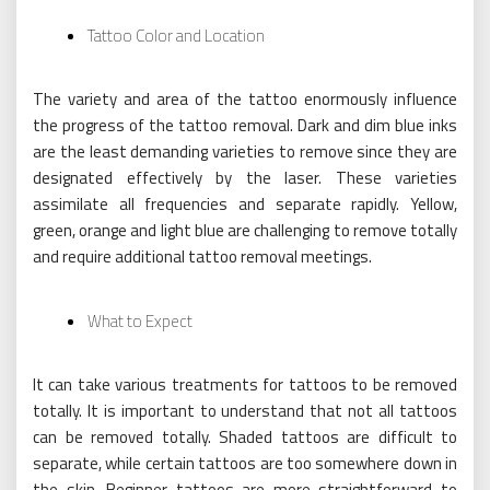
Tattoo Color and Location
The variety and area of the tattoo enormously influence
the progress of the tattoo removal. Dark and dim blue inks
are the least demanding varieties to remove since they are
designated effectively by the laser. These varieties
assimilate all frequencies and separate rapidly. Yellow,
green, orange and light blue are challenging to remove totally
and require additional tattoo removal meetings.
What to Expect
It can take various treatments for tattoos to be removed
totally. It is important to understand that not all tattoos
can be removed totally. Shaded tattoos are difficult to
separate, while certain tattoos are too somewhere down in
the skin. Beginner tattoos are more straightforward to