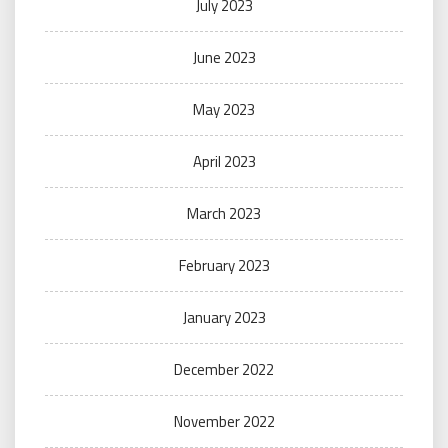
July 2023
June 2023
May 2023
April 2023
March 2023
February 2023
January 2023
December 2022
November 2022