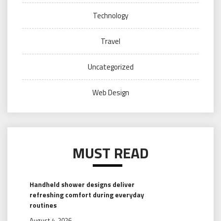
Technology
Travel
Uncategorized
Web Design
MUST READ
Handheld shower designs deliver
refreshing comfort during everyday
routines
August 4, 2026