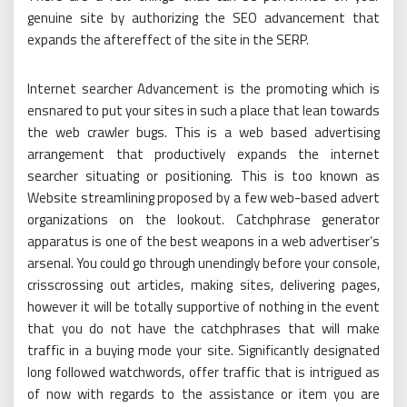
genuine site by authorizing the SEO advancement that
expands the aftereffect of the site in the SERP.
Internet searcher Advancement is the promoting which is
ensnared to put your sites in such a place that lean towards
the web crawler bugs. This is a web based advertising
arrangement that productively expands the internet
searcher situating or positioning. This is too known as
Website streamlining proposed by a few web-based advert
organizations on the lookout. Catchphrase generator
apparatus is one of the best weapons in a web advertiser’s
arsenal. You could go through unendingly before your console,
crisscrossing out articles, making sites, delivering pages,
however it will be totally supportive of nothing in the event
that you do not have the catchphrases that will make
traffic in a buying mode your site. Significantly designated
long followed watchwords, offer traffic that is intrigued as
of now with regards to the assistance or item you are