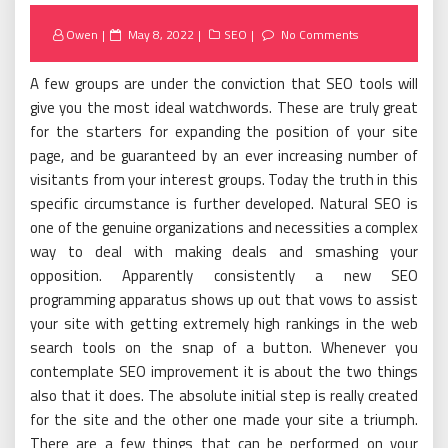
Posted
Owen
May 8, 2022
SEO
No Comments
on
A few groups are under the conviction that SEO tools will
give you the most ideal watchwords. These are truly great
for the starters for expanding the position of your site
page, and be guaranteed by an ever increasing number of
visitants from your interest groups. Today the truth in this
specific circumstance is further developed. Natural SEO is
one of the genuine organizations and necessities a complex
way to deal with making deals and smashing your
opposition. Apparently consistently a new SEO
programming apparatus shows up out that vows to assist
your site with getting extremely high rankings in the web
search tools on the snap of a button. Whenever you
contemplate SEO improvement it is about the two things
also that it does. The absolute initial step is really created
for the site and the other one made your site a triumph.
There are a few things that can be performed on your