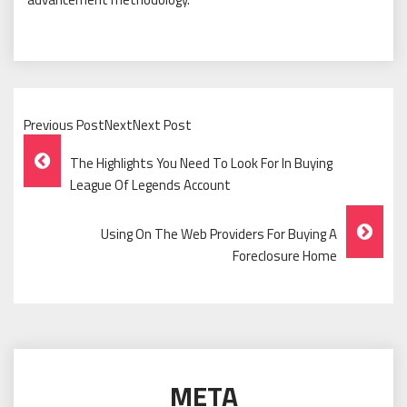
Previous PostNextNext Post
Post
The Highlights You Need To Look For In Buying
Navigation
League Of Legends Account
Using On The Web Providers For Buying A
Foreclosure Home
META