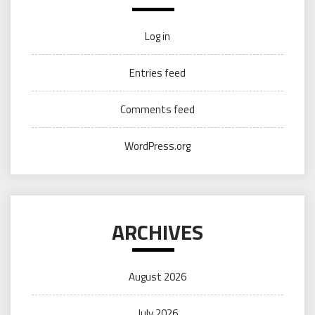
Log in
Entries feed
Comments feed
WordPress.org
ARCHIVES
August 2026
July 2026