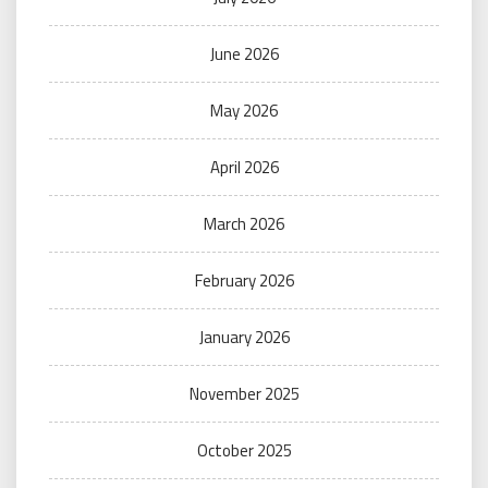
June 2026
May 2026
April 2026
March 2026
February 2026
January 2026
November 2025
October 2025