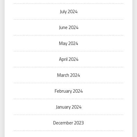
July 2024
June 2024
May 2024
April 2024
March 2024
February 2024
January 2024
December 2023