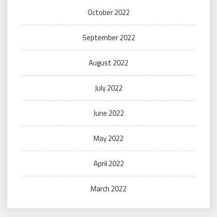
October 2022
September 2022
August 2022
July 2022
June 2022
May 2022
April 2022
March 2022