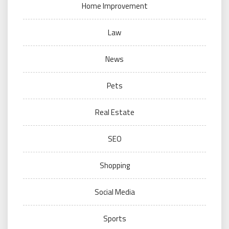
Home Improvement
Law
News
Pets
Real Estate
SEO
Shopping
Social Media
Sports