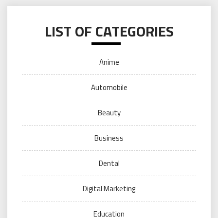
LIST OF CATEGORIES
Anime
Automobile
Beauty
Business
Dental
Digital Marketing
Education