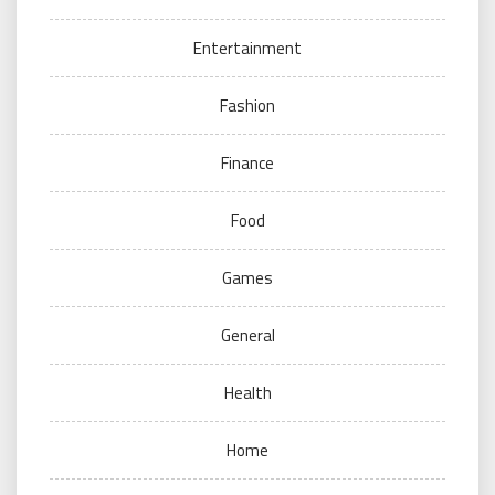
Entertainment
Fashion
Finance
Food
Games
General
Health
Home