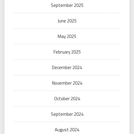
September 2025
June 2025
May 2025
February 2025
December 2024
November 2024
October 2024
September 2024
August 2024