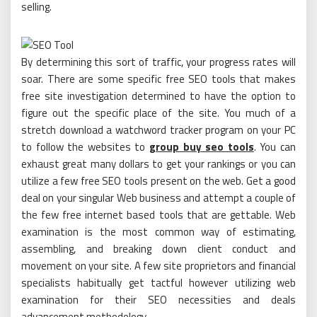
selling.
By determining this sort of traffic, your progress rates will
soar. There are some specific free SEO tools that makes
free site investigation determined to have the option to
figure out the specific place of the site. You much of a
stretch download a watchword tracker program on your PC
to follow the websites to
group buy seo tools
. You can
exhaust great many dollars to get your rankings or you can
utilize a few free SEO tools present on the web. Get a good
deal on your singular Web business and attempt a couple of
the few free internet based tools that are gettable. Web
examination is the most common way of estimating,
assembling, and breaking down client conduct and
movement on your site. A few site proprietors and financial
specialists habitually get tactful however utilizing web
examination for their SEO necessities and deals
advancement methodology.