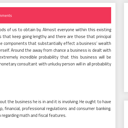
mments
ds of us to obtain by. Almost everyone within this existing
es that keep going lengthy and there are those that principal
the components that substantially effect a business’ wealth
erself. Around the away from chance a business is dealt with
remely incredible probability that this business will be
onetary consultant with unlucky person will in all probability
 the business he is in and it is involving. He ought to have
p, financial, professional regulations and consumer banking.
 regarding math and fiscal features.