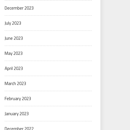
December 2023
July 2023
June 2023
May 2023
April 2023
March 2023
February 2023
January 2023
December 2022