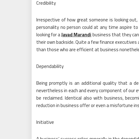
Credibility
Irrespective of how great someone is looking out,
personality no person could at any time aspire t
looking for a
Javad Marandi
business that they can
their own backside. Quite a few finance executives 
than those who are efficient at business nonethel
Dependability
Being promptly is an additional quality that a d
nevertheless in each and every component of our ev
be reclaimed. Identical also with business, becom
reduction in business offer or even a misfortune in
Initiative
A business’ success relies generally in the dependab