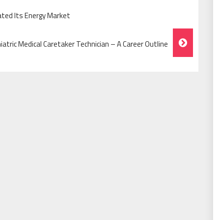
ated Its Energy Market
iatric Medical Caretaker Technician – A Career Outline