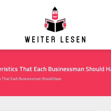
ristics That Each Businessman Should H
s That Each Businessman Should Have