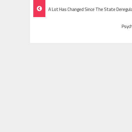
Post
A Lot Has Changed Since The State Deregul
Navigation
Psych