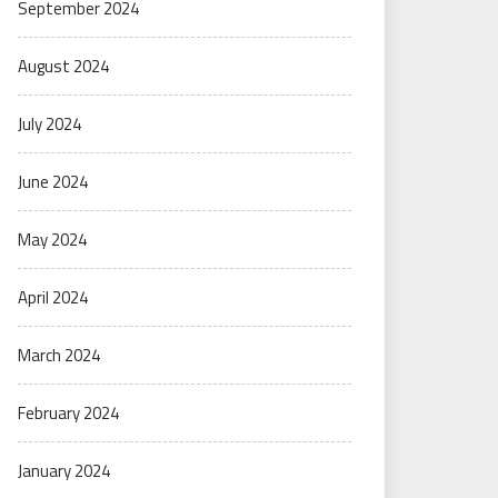
September 2024
August 2024
July 2024
June 2024
May 2024
April 2024
March 2024
February 2024
January 2024