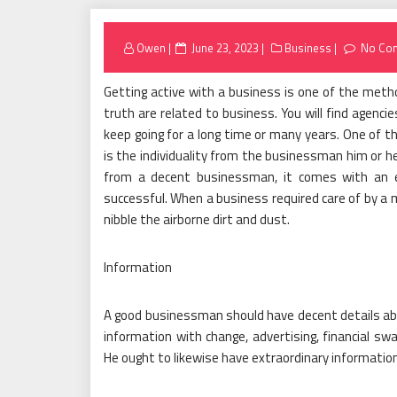
Posted
Owen
June 23, 2023
Business
No Co
on
Getting active with a business is one of the metho
truth are related to business. You will find agenci
keep going for a long time or many years. One of 
is the individuality from the businessman him or h
from a decent businessman, it comes with an ext
successful. When a business required care of by a m
nibble the airborne dirt and dust.
Information
A good businessman should have decent details about
information with change, advertising, financial swa
He ought to likewise have extraordinary information