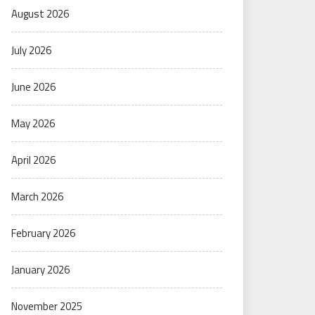
August 2026
July 2026
June 2026
May 2026
April 2026
March 2026
February 2026
January 2026
November 2025