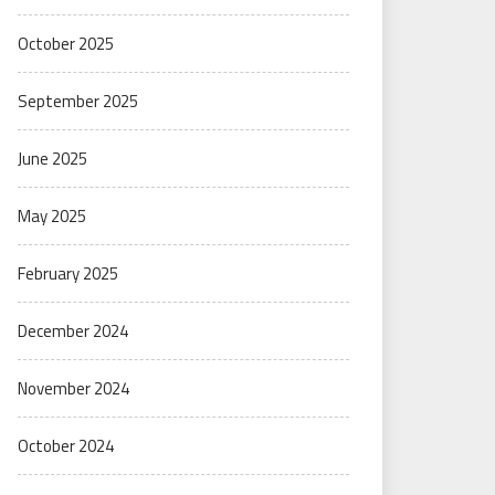
October 2025
September 2025
June 2025
May 2025
February 2025
December 2024
November 2024
October 2024