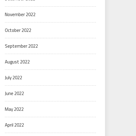
November 2022
October 2022
September 2022
August 2022
July 2022
June 2022
May 2022
April 2022