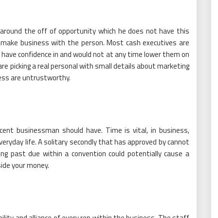
 around the off of opportunity which he does not have this
o make business with the person. Most cash executives are
 have confidence in and would not at any time lower them on
are picking a real personal with small details about marketing
ess are untrustworthy.
ecent businessman should have. Time is vital, in business,
eryday life. A solitary secondly that has approved by cannot
ing past due within a convention could potentially cause a
side your money.
ility and alliance of every rep within the business. The staff