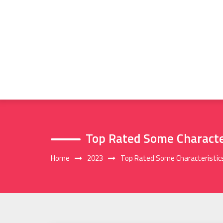
Skip
to
content
Top Rated Some Characte
Home
2023
Top Rated Some Characteristic