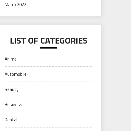
March 2022
LIST OF CATEGORIES
Anime
Automobile
Beauty
Business
Dental