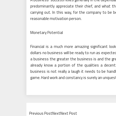
predominantly appreciate their chief, and what th
carrying out. In this way, for the company to be b
reasonable motivation person.
Monetary Potential
Financial is a much more amazing significant loo
dollars no business will be ready to run as expect
a business the greater the business is and the gre
already know a portion of the qualities a dece
business is not really a laugh it needs to be hand
game. Hard work and constancy is surely an unquesti
Previous PostNextNext Post