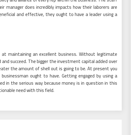
eir manager does incredibly impacts how their laborers are
eneficial and effective, they ought to have a leader using a
k at maintaining an excellent business. Without legitimate
ed and succeed. The bigger the investment capital added over
ater the amount of shell out is going to be. At present you
nt businessman ought to have. Getting engaged by using a
led in the serious way because money is in question in this
onable need with this field.