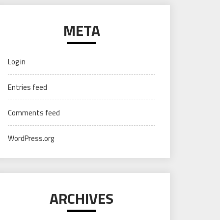
META
Log in
Entries feed
Comments feed
WordPress.org
ARCHIVES