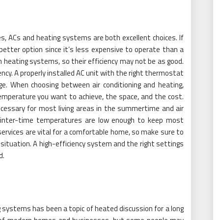
s, ACs and heating systems are both excellent choices. If
better option since it’s less expensive to operate than a
n heating systems, so their efficiency may not be as good.
iency. A properly installed AC unit with the right thermostat
sage. When choosing between air conditioning and heating,
mperature you want to achieve, the space, and the cost.
ecessary for most living areas in the summertime and air
s winter-time temperatures are low enough to keep most
services are vital for a comfortable home, so make sure to
 situation. A high-efficiency system and the right settings
d.
 systems has been a topic of heated discussion for a long