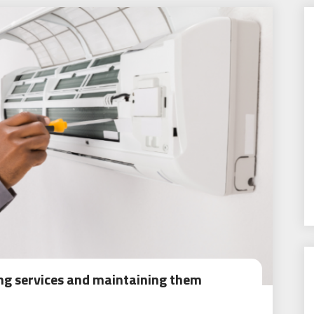
ing services and maintaining them