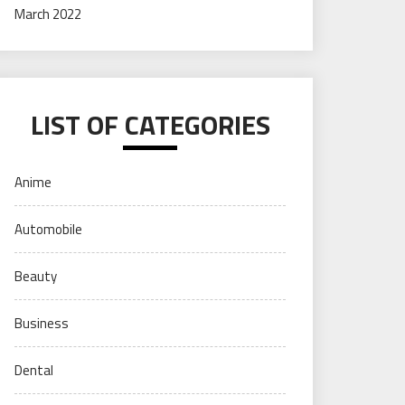
March 2022
LIST OF CATEGORIES
Anime
Automobile
Beauty
Business
Dental