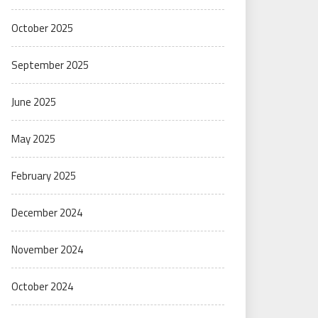
October 2025
September 2025
June 2025
May 2025
February 2025
December 2024
November 2024
October 2024