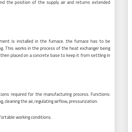
nd the position of the supply air and returns extended
ment is installed in the furnace. the furnace has to be
ing. This works in the process of the heat exchanger being
is then placed on a concrete base to keep it from settling in
tions required for the manufacturing process. Functions:
, cleaning the air, regulating airflow, pressurization.
ortable working conditions.