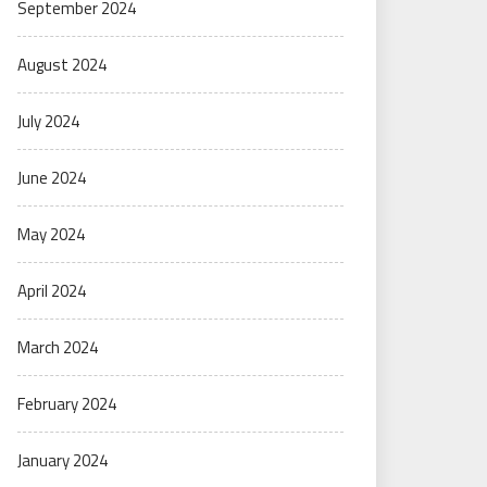
September 2024
August 2024
July 2024
June 2024
May 2024
April 2024
March 2024
February 2024
January 2024