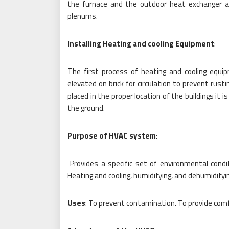
the furnace and the outdoor heat exchanger a
plenums.
Installing Heating and cooling Equipment
:
The first process of heating and cooling equip
elevated on brick for circulation to prevent rust
placed in the proper location of the buildings it 
the ground.
Purpose of HVAC system
:
Provides a specific set of environmental condi
Heating and cooling, humidifying, and dehumidifying
Uses
: To prevent contamination. To provide comf