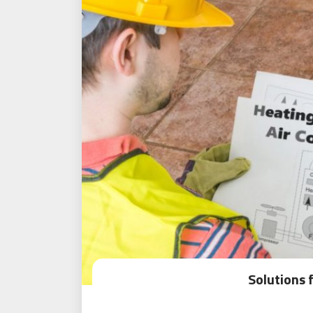
Solutions 