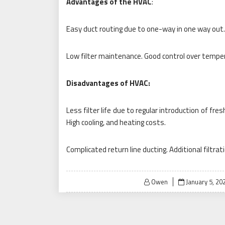
Advantages of the HVAC
:
Easy duct routing due to one-way in one way out. 
Low filter maintenance. Good control over temper
Disadvantages of HVAC:
Less filter life due to regular introduction of fre
High cooling, and heating costs.
Complicated return line ducting. Additional filtra
Posted
Owen
January 5, 20
on