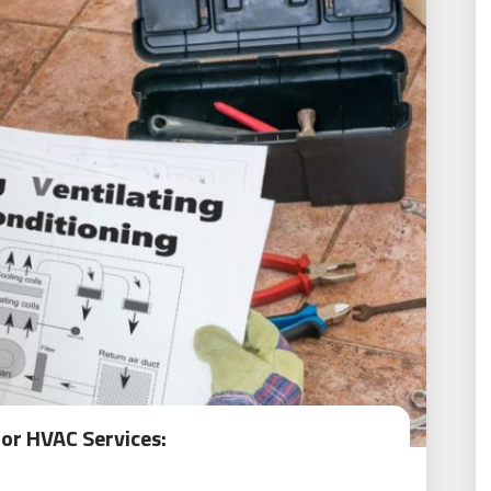
for HVAC Services: