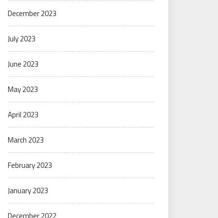
December 2023
July 2023
June 2023
May 2023
April 2023
March 2023
February 2023
January 2023
December 2022