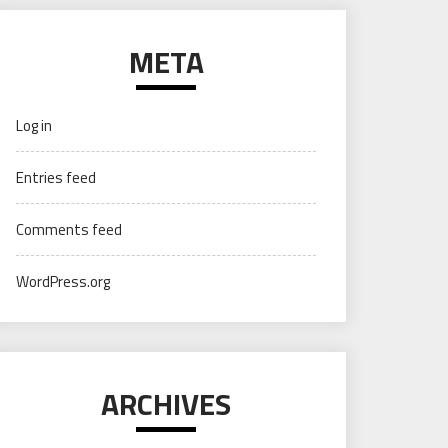
META
Log in
Entries feed
Comments feed
WordPress.org
ARCHIVES