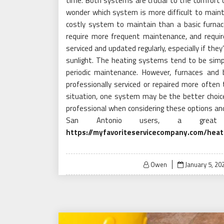
time. Both systems are crucial to the comfor
wonder which system is more difficult to maintai
costly system to maintain than a basic furnace 
require more frequent maintenance, and requir
serviced and updated regularly, especially if the
sunlight. The heating systems tend to be simpl
periodic maintenance. However, furnaces and
professionally serviced or repaired more often 
situation, one system may be the better choice 
professional when considering these options an
San Antonio users, a great
https://myfavoriteservicecompany.com/heat
Posted
Owen
January 5, 20
on