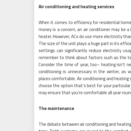
Air conditioning and heating services
When it comes to efficiency for residential home
money is a concern, an air conditioner may be a 
heater. However, ACs do use more electricity tha
The size of the unit plays a huge part in its effic
settings can significantly reduce electricity u
remember to think about factors such as the te
Consider the time of year, too– heating isn’t n
conditioning is unnecessary in the winter, a
places comfortable. Air conditioning and heating 
choose the option that’s best for your particular
may ensure that you’re comfortable all year roun
The maintenance
The debate between air conditioning and heating