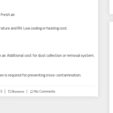
Fresh air.
ature and RH. Low cooling or heating cost.
sh air. Additional cost for dust collection or removal system.
tion is required for preventing cross-contamination.
23
No Comments
Business