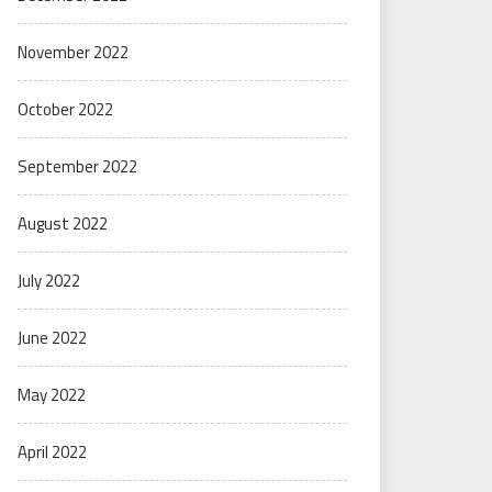
November 2022
October 2022
September 2022
August 2022
July 2022
June 2022
May 2022
April 2022