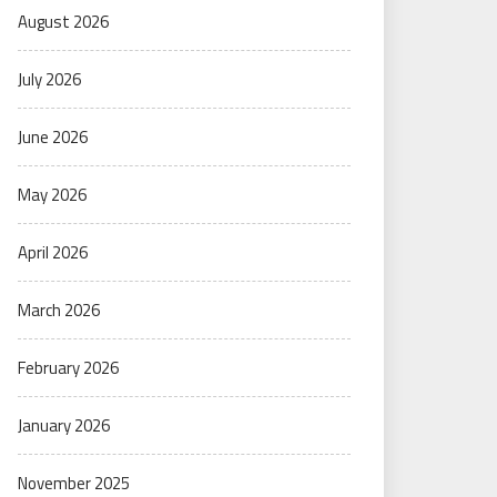
August 2026
July 2026
June 2026
May 2026
April 2026
March 2026
February 2026
January 2026
November 2025