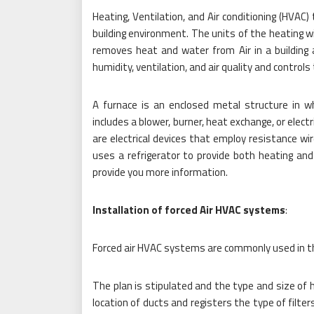
Heating, Ventilation, and Air conditioning (HVAC
building environment. The units of the heating wi
removes heat and water from Air in a building
humidity, ventilation, and air quality and control
A furnace is an enclosed metal structure in w
includes a blower, burner, heat exchange, or elec
are electrical devices that employ resistance wir
uses a refrigerator to provide both heating and
provide you more information.
Installation of forced Air HVAC systems
:
Forced air HVAC systems are commonly used in th
The plan is stipulated and the type and size of 
location of ducts and registers the type of filter