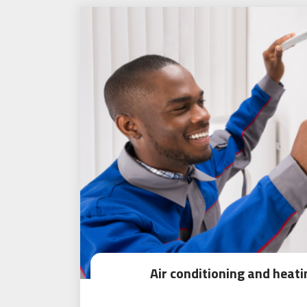
Air conditioning and heat