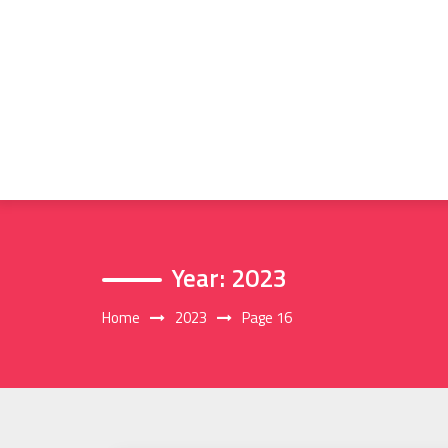
Skip
to
content
Year:
2023
Home
2023
Page 16