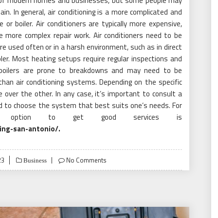
t of modern homes and businesses, but some people may
n. In general, air conditioning is a more complicated and
or boiler. Air conditioners are typically more expensive,
e more complex repair work. Air conditioners need to be
y’re used often or in a harsh environment, such as in direct
er. Most heating setups require regular inspections and
 boilers are prone to breakdowns and may need to be
than air conditioning systems. Depending on the specific
over the other. In any case, it’s important to consult a
d to choose the system that best suits one’s needs. For
 option to get good services is
ing-san-antonio/
.
23
No Comments
Business