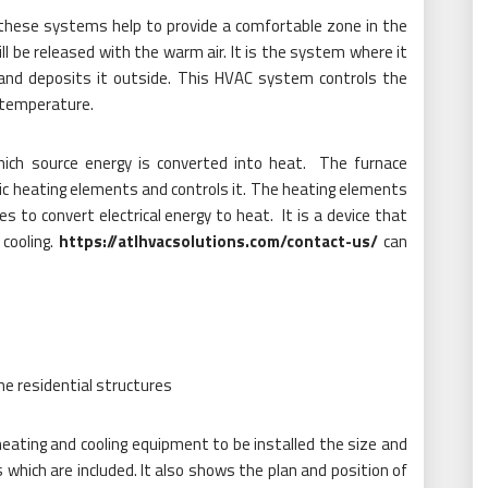
) these systems help to provide a comfortable zone in the
ll be released with the warm air. It is the system where it
 and deposits it outside. This HVAC system controls the
s temperature.
hich source energy is converted into heat. The furnace
tric heating elements and controls it. The heating elements
es to convert electrical energy to heat. It is a device that
 cooling.
https://atlhvacsolutions.com/contact-us/
can
e residential structures
heating and cooling equipment to be installed the size and
s which are included. It also shows the plan and position of