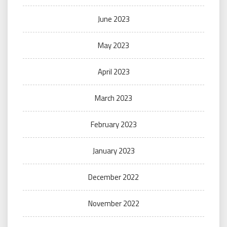
June 2023
May 2023
April 2023
March 2023
February 2023
January 2023
December 2022
November 2022