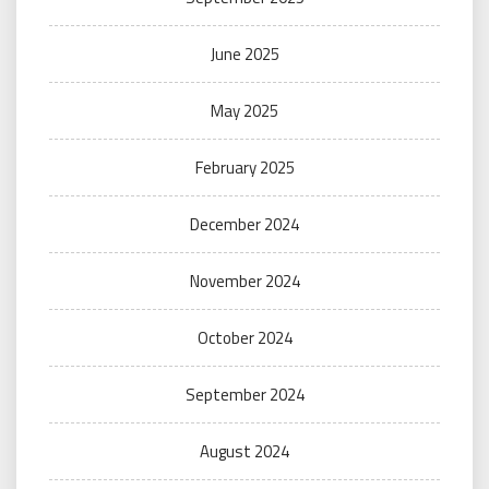
June 2025
May 2025
February 2025
December 2024
November 2024
October 2024
September 2024
August 2024