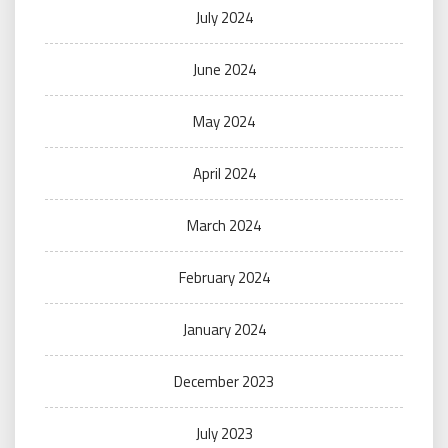
July 2024
June 2024
May 2024
April 2024
March 2024
February 2024
January 2024
December 2023
July 2023