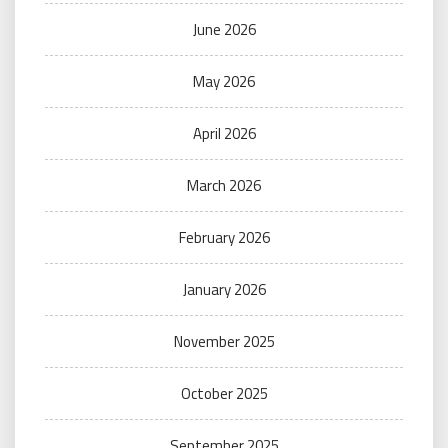
June 2026
May 2026
April 2026
March 2026
February 2026
January 2026
November 2025
October 2025
September 2025