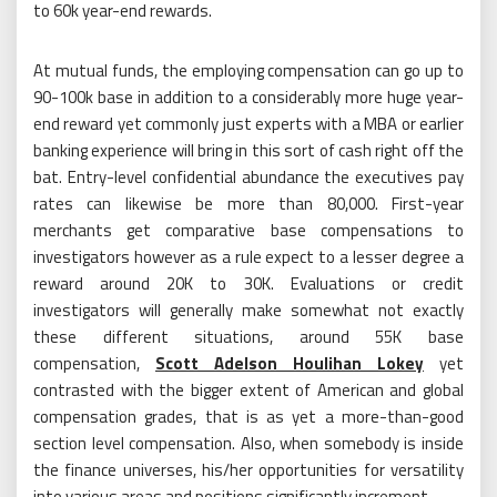
to 60k year-end rewards.
At mutual funds, the employing compensation can go up to
90-100k base in addition to a considerably more huge year-
end reward yet commonly just experts with a MBA or earlier
banking experience will bring in this sort of cash right off the
bat. Entry-level confidential abundance the executives pay
rates can likewise be more than 80,000. First-year
merchants get comparative base compensations to
investigators however as a rule expect to a lesser degree a
reward around 20K to 30K. Evaluations or credit
investigators will generally make somewhat not exactly
these different situations, around 55K base
compensation,
Scott Adelson Houlihan Lokey
yet
contrasted with the bigger extent of American and global
compensation grades, that is as yet a more-than-good
section level compensation. Also, when somebody is inside
the finance universes, his/her opportunities for versatility
into various areas and positions significantly increment.