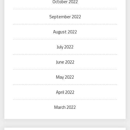
October 2022
September 2022
August 2022
July 2022
June 2022
May 2022
April 2022
March 2022