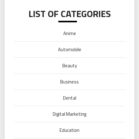
LIST OF CATEGORIES
Anime
Automobile
Beauty
Business
Dental
Digital Marketing
Education