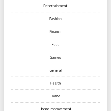
Entertainment
Fashion
Finance
Food
Games
General
Health
Home
Home Improvement