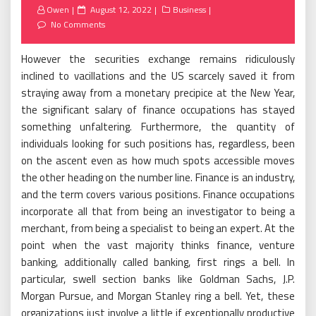
Posted
Owen
August 12, 2022
Business
on
No Comments
However the securities exchange remains ridiculously
inclined to vacillations and the US scarcely saved it from
straying away from a monetary precipice at the New Year,
the significant salary of finance occupations has stayed
something unfaltering. Furthermore, the quantity of
individuals looking for such positions has, regardless, been
on the ascent even as how much spots accessible moves
the other heading on the number line. Finance is an industry,
and the term covers various positions. Finance occupations
incorporate all that from being an investigator to being a
merchant, from being a specialist to being an expert. At the
point when the vast majority thinks finance, venture
banking, additionally called banking, first rings a bell. In
particular, swell section banks like Goldman Sachs, J.P.
Morgan Pursue, and Morgan Stanley ring a bell. Yet, these
organizations just involve a little if exceptionally productive