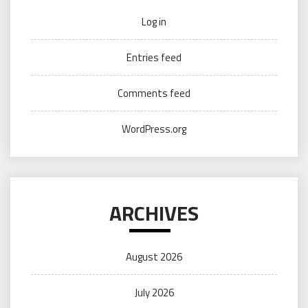
Log in
Entries feed
Comments feed
WordPress.org
ARCHIVES
August 2026
July 2026