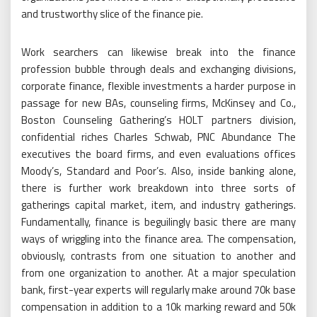
and trustworthy slice of the finance pie.
Work searchers can likewise break into the finance
profession bubble through deals and exchanging divisions,
corporate finance, flexible investments a harder purpose in
passage for new BAs, counseling firms, McKinsey and Co.,
Boston Counseling Gathering’s HOLT partners division,
confidential riches Charles Schwab, PNC Abundance The
executives the board firms, and even evaluations offices
Moody’s, Standard and Poor’s. Also, inside banking alone,
there is further work breakdown into three sorts of
gatherings capital market, item, and industry gatherings.
Fundamentally, finance is beguilingly basic there are many
ways of wriggling into the finance area. The compensation,
obviously, contrasts from one situation to another and
from one organization to another. At a major speculation
bank, first-year experts will regularly make around 70k base
compensation in addition to a 10k marking reward and 50k