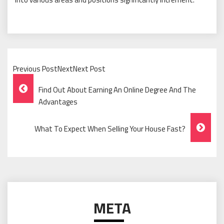
Previous PostNextNext Post
Post
Find Out About Earning An Online Degree And The
Navigation
Advantages
What To Expect When Selling Your House Fast?
META