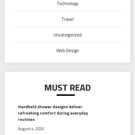
Technology
Travel
Uncategorized
Web Design
MUST READ
Handheld shower designs deliver
refreshing comfort during everyday
routines
August 4, 2026