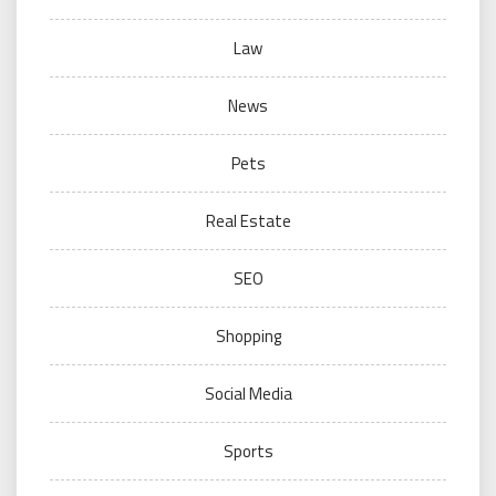
Law
News
Pets
Real Estate
SEO
Shopping
Social Media
Sports