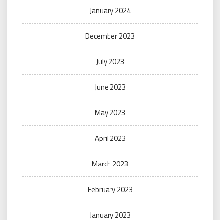
January 2024
December 2023
July 2023
June 2023
May 2023
April 2023
March 2023
February 2023
January 2023