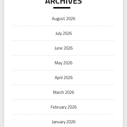
ARCHIVES
August 2026
July 2026
June 2026
May 2026
April 2026
March 2026
February 2026
January 2026