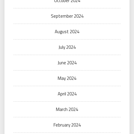
October 2024
September 2024
August 2024
July 2024
June 2024
May 2024
April 2024
March 2024
February 2024