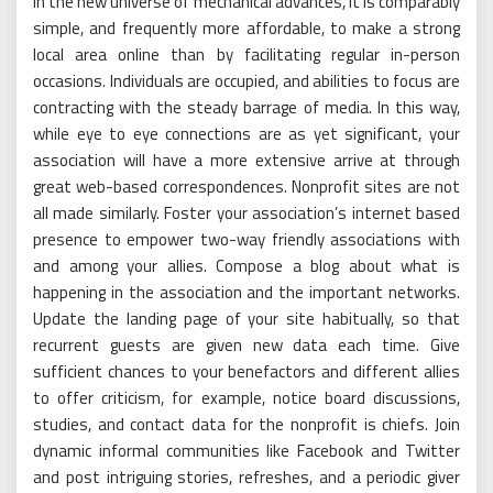
In the new universe of mechanical advances, it is comparably
simple, and frequently more affordable, to make a strong
local area online than by facilitating regular in-person
occasions. Individuals are occupied, and abilities to focus are
contracting with the steady barrage of media. In this way,
while eye to eye connections are as yet significant, your
association will have a more extensive arrive at through
great web-based correspondences. Nonprofit sites are not
all made similarly. Foster your association’s internet based
presence to empower two-way friendly associations with
and among your allies. Compose a blog about what is
happening in the association and the important networks.
Update the landing page of your site habitually, so that
recurrent guests are given new data each time. Give
sufficient chances to your benefactors and different allies
to offer criticism, for example, notice board discussions,
studies, and contact data for the nonprofit is chiefs. Join
dynamic informal communities like Facebook and Twitter
and post intriguing stories, refreshes, and a periodic giver