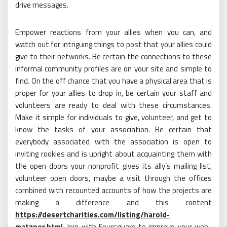
drive messages.
Empower reactions from your allies when you can, and
watch out for intriguing things to post that your allies could
give to their networks. Be certain the connections to these
informal community profiles are on your site and simple to
find. On the off chance that you have a physical area that is
proper for your allies to drop in, be certain your staff and
volunteers are ready to deal with these circumstances.
Make it simple for individuals to give, volunteer, and get to
know the tasks of your association. Be certain that
everybody associated with the association is open to
inviting rookies and is upright about acquainting them with
the open doors your nonprofit gives its ally’s mailing list,
volunteer open doors, maybe a visit through the offices
combined with recounted accounts of how the projects are
making a difference and this content
https://desertcharities.com/listing/harold-
matzner.html
. Join with Foursquare to improve your web-