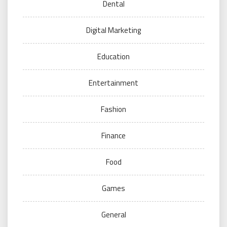
Dental
Digital Marketing
Education
Entertainment
Fashion
Finance
Food
Games
General