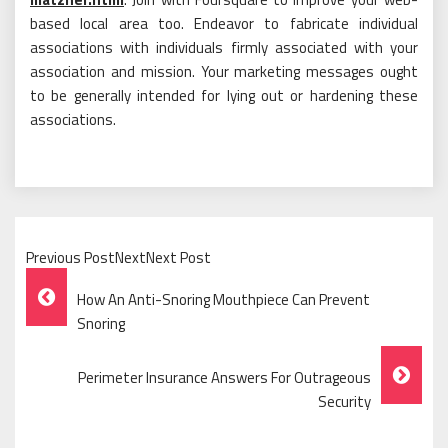
based local area too. Endeavor to fabricate individual
associations with individuals firmly associated with your
association and mission. Your marketing messages ought
to be generally intended for lying out or hardening these
associations.
Previous PostNextNext Post
Post
How An Anti-Snoring Mouthpiece Can Prevent
Navigation
Snoring
Perimeter Insurance Answers For Outrageous
Security