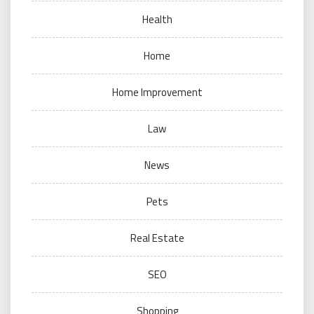
Health
Home
Home Improvement
Law
News
Pets
Real Estate
SEO
Shopping