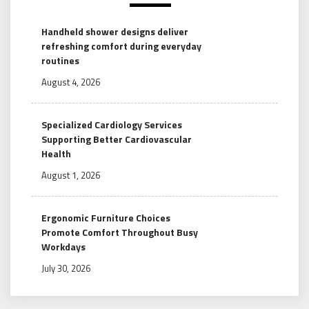
Handheld shower designs deliver
refreshing comfort during everyday
routines
August 4, 2026
Specialized Cardiology Services
Supporting Better Cardiovascular
Health
August 1, 2026
Ergonomic Furniture Choices
Promote Comfort Throughout Busy
Workdays
July 30, 2026