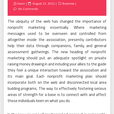
Posted
Owen
August 23, 2022
Business
on
No Comments
The ubiquity of the web has changed the importance of
nonprofit marketing essentially. Where marketing
messages used to be overseen and controlled from
altogether inside the association, presently contributors
help their data through companions, family, and general
assessment gatherings. The new heading of nonprofit
marketing should put an adequate spotlight on private
raising money drawing in and including your allies to the guide
they feel a unique interaction toward the association and
its main goal. Each nonprofit marketing plan should
incorporate both on the web and disconnected local area
building programs. The way to effectively fostering serious
areas of strength for a base is to connect with and affect
those individuals keen on what you do.