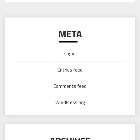
META
Log in
Entries feed
Comments feed
WordPress.org