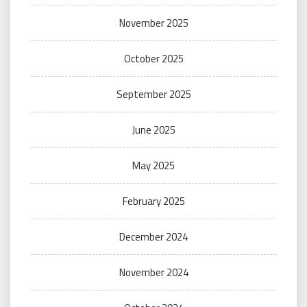
November 2025
October 2025
September 2025
June 2025
May 2025
February 2025
December 2024
November 2024