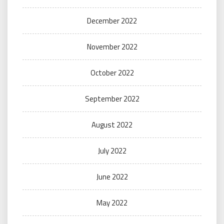
December 2022
November 2022
October 2022
September 2022
August 2022
July 2022
June 2022
May 2022