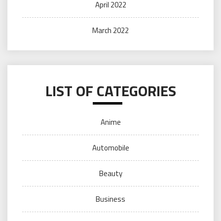
April 2022
March 2022
LIST OF CATEGORIES
Anime
Automobile
Beauty
Business