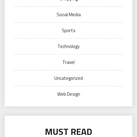
Social Media
Sports
Technology
Travel
Uncategorized
Web Design
MUST READ